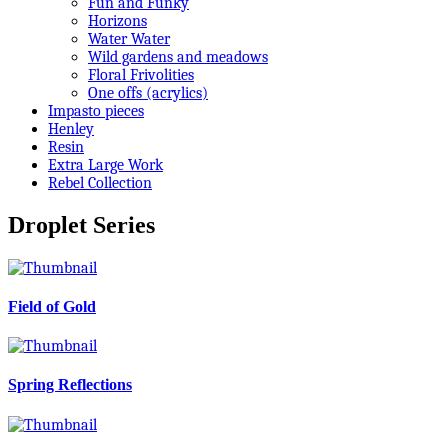
Fun and Funky
Horizons
Water Water
Wild gardens and meadows
Floral Frivolities
One offs (acrylics)
Impasto pieces
Henley
Resin
Extra Large Work
Rebel Collection
Droplet Series
Field of Gold
Spring Reflections