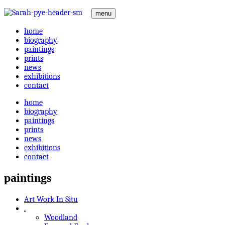
menu
home
biography
paintings
prints
news
exhibitions
contact
home
biography
paintings
prints
news
exhibitions
contact
paintings
Art Work In Situ
.
Woodland