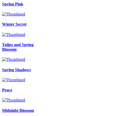
Spring Pink
Winter Secret
Tulips and Spring
Blossom
Spring Shadows
Peace
Midnight Blossom