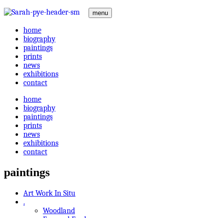
menu
home
biography
paintings
prints
news
exhibitions
contact
home
biography
paintings
prints
news
exhibitions
contact
paintings
Art Work In Situ
.
Woodland