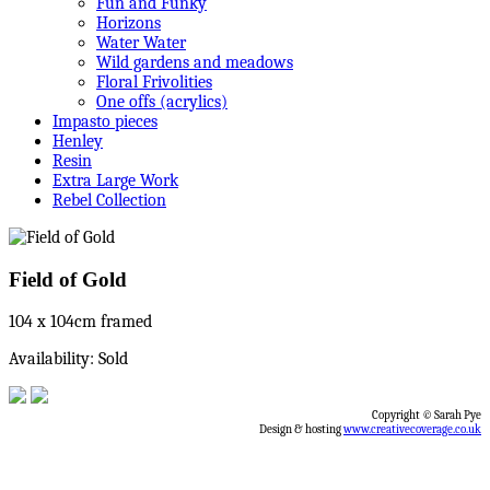
Fun and Funky
Horizons
Water Water
Wild gardens and meadows
Floral Frivolities
One offs (acrylics)
Impasto pieces
Henley
Resin
Extra Large Work
Rebel Collection
Field of Gold
104 x 104cm framed
Availability: Sold
Copyright © Sarah Pye
Design & hosting
www.creativecoverage.co.uk