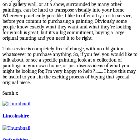
on a gallery wall, or at a show, surrounded by many other
paintings, can be hard to transpose visually into your home.
Wherever practically possible, I like to offer a try in situ service,
before you commit to purchasing a painting. Obviously some
people know exactly what they want and what they're looking
for which is great, but it's a big commitment, buying a large
original painting and you need it to be right.
This service is completely free of charge, with no obligation
whatsoever to purchase anything. So, if you feel you would like to
talk about, or see a specific painting, look at a collection of
paintings in your own home, or just discuss ideas of what you
might be looking for, I'm very happy to help ?........ I hope this may
be useful to you , in the exciting process of buying that special
original piece.
Sarah x
Lincolnshire