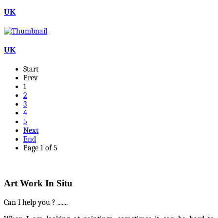
UK
UK
Start
Prev
1
2
3
4
5
Next
End
Page 1 of 5
Art Work In Situ
Can I help you ? .......