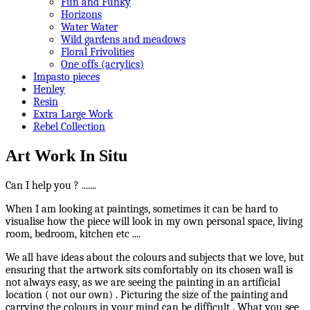
Fun and Funky
Horizons
Water Water
Wild gardens and meadows
Floral Frivolities
One offs (acrylics)
Impasto pieces
Henley
Resin
Extra Large Work
Rebel Collection
Art Work In Situ
Can I help you ? .......
When I am looking at paintings, sometimes it can be hard to
visualise how the piece will look in my own personal space, living
room, bedroom, kitchen etc ....
We all have ideas about the colours and subjects that we love, but
ensuring that the artwork sits comfortably on its chosen wall is
not always easy, as we are seeing the painting in an artificial
location ( not our own) . Picturing the size of the painting and
carrying the colours in your mind can be difficult . What you see