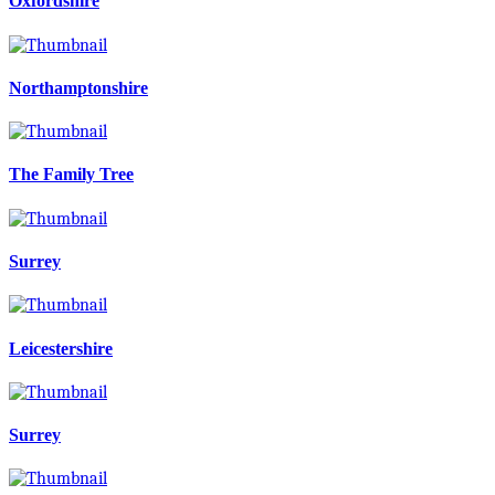
Oxfordshire
Northamptonshire
The Family Tree
Surrey
Leicestershire
Surrey