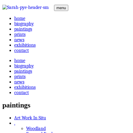
menu
home
biography
paintings
prints
news
exhibitions
contact
home
biography
paintings
prints
news
exhibitions
contact
paintings
Art Work In Situ
.
Woodland