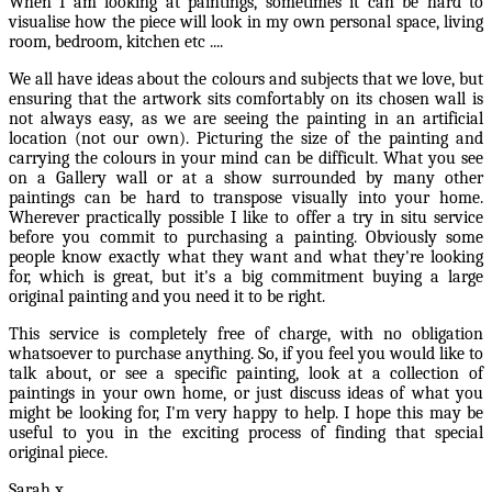
When I am looking at paintings, sometimes it can be hard to
visualise how the piece will look in my own personal space, living
room, bedroom, kitchen etc ....
We all have ideas about the colours and subjects that we love, but
ensuring that the artwork sits comfortably on its chosen wall is
not always easy, as we are seeing the painting in an artificial
location (not our own). Picturing the size of the painting and
carrying the colours in your mind can be difficult. What you see
on a Gallery wall or at a show surrounded by many other
paintings can be hard to transpose visually into your home.
Wherever practically possible I like to offer a try in situ service
before you commit to purchasing a painting. Obviously some
people know exactly what they want and what they're looking
for, which is great, but it's a big commitment buying a large
original painting and you need it to be right.
This service is completely free of charge, with no obligation
whatsoever to purchase anything. So, if you feel you would like to
talk about, or see a specific painting, look at a collection of
paintings in your own home, or just discuss ideas of what you
might be looking for, I'm very happy to help. I hope this may be
useful to you in the exciting process of finding that special
original piece.
Sarah x