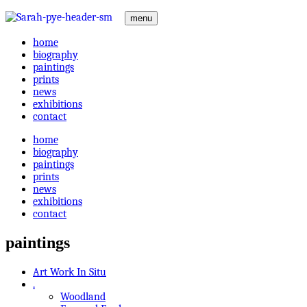
menu
home
biography
paintings
prints
news
exhibitions
contact
home
biography
paintings
prints
news
exhibitions
contact
paintings
Art Work In Situ
.
Woodland