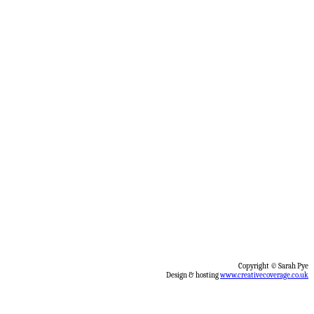
Copyright © Sarah Pye
Design & hosting
www.creativecoverage.co.uk