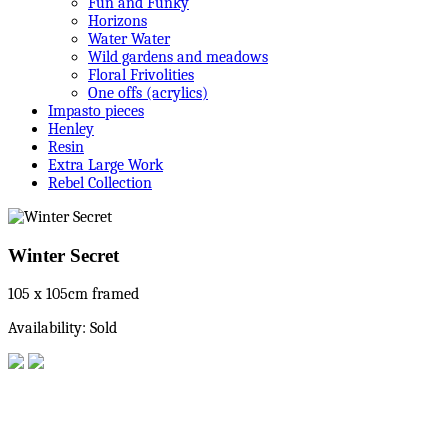
Fun and Funky
Horizons
Water Water
Wild gardens and meadows
Floral Frivolities
One offs (acrylics)
Impasto pieces
Henley
Resin
Extra Large Work
Rebel Collection
Winter Secret
105 x 105cm framed
Availability: Sold