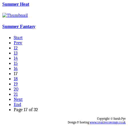
Summer Heat
Summer Fantasy
Start
Prev
12
13
14
15
16
17
18
19
20
21
Next
End
Page 17 of 32
Copyright © Sarah Pye
Design & hosting
www.creativecoverage.co.uk