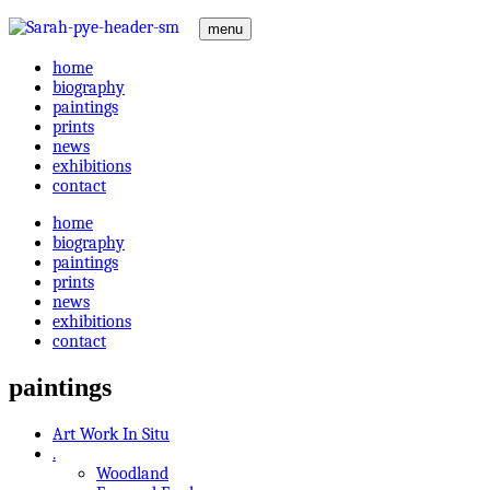
menu
home
biography
paintings
prints
news
exhibitions
contact
home
biography
paintings
prints
news
exhibitions
contact
paintings
Art Work In Situ
.
Woodland