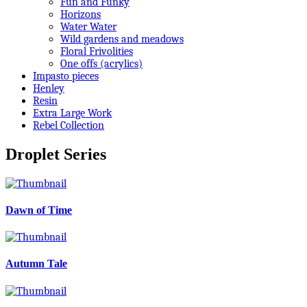
Fun and Funky
Horizons
Water Water
Wild gardens and meadows
Floral Frivolities
One offs (acrylics)
Impasto pieces
Henley
Resin
Extra Large Work
Rebel Collection
Droplet Series
Dawn of Time
Autumn Tale