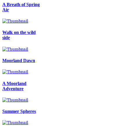
A Breath of Spring
Air
Walk on the wild
side
Moorland Dawn
A Moorland
Adventure
Summer Spheres