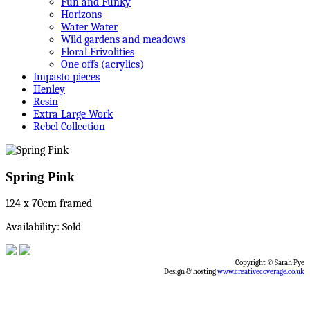
Fun and Funky
Horizons
Water Water
Wild gardens and meadows
Floral Frivolities
One offs (acrylics)
Impasto pieces
Henley
Resin
Extra Large Work
Rebel Collection
Spring Pink
124 x 70cm framed
Availability: Sold
Copyright © Sarah Pye
Design & hosting
www.creativecoverage.co.uk