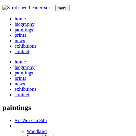
menu
home
biography
paintings
prints
news
exhibitions
contact
home
biography
paintings
prints
news
exhibitions
contact
paintings
Art Work In Situ
.
Woodland