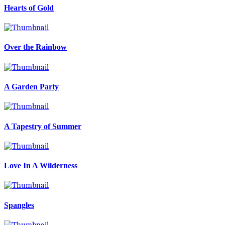
Hearts of Gold
Over the Rainbow
A Garden Party
A Tapestry of Summer
Love In A Wilderness
Spangles