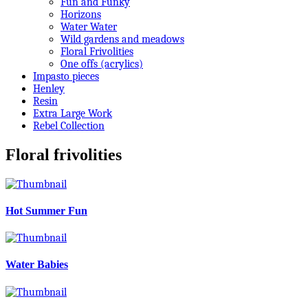
Fun and Funky
Horizons
Water Water
Wild gardens and meadows
Floral Frivolities
One offs (acrylics)
Impasto pieces
Henley
Resin
Extra Large Work
Rebel Collection
Floral frivolities
Hot Summer Fun
Water Babies