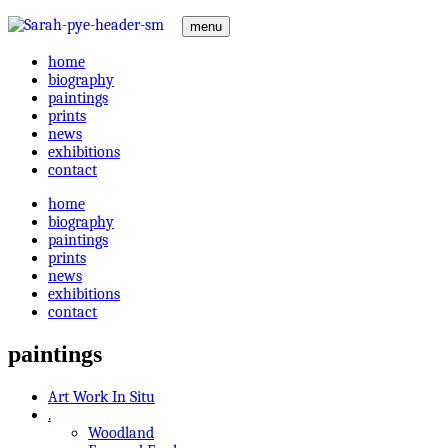
menu
home
biography
paintings
prints
news
exhibitions
contact
home
biography
paintings
prints
news
exhibitions
contact
paintings
Art Work In Situ
.
Woodland