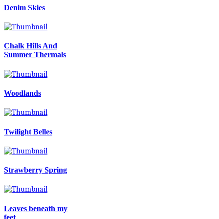
Denim Skies
Chalk Hills And
Summer Thermals
Woodlands
Twilight Belles
Strawberry Spring
Leaves beneath my
feet