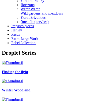
Fun and Funky
Horizons
Water Water
Wild gardens and meadows
Floral Frivolities
One offs (acrylics)
Impasto pieces
Henley
Resin
Extra Large Work
Rebel Collection
Droplet Series
Finding the light
Winter Woodland