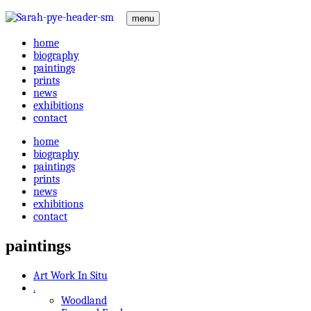
menu
home
biography
paintings
prints
news
exhibitions
contact
home
biography
paintings
prints
news
exhibitions
contact
paintings
Art Work In Situ
.
Woodland