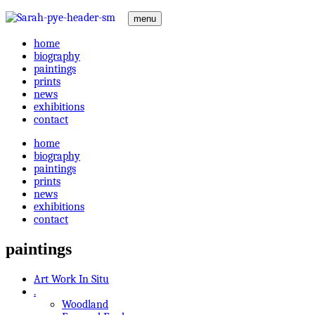
menu
home
biography
paintings
prints
news
exhibitions
contact
home
biography
paintings
prints
news
exhibitions
contact
paintings
Art Work In Situ
.
Woodland