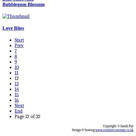
Bubblegum Blossom
Love Bites
Start
Prev
7
8
9
10
11
12
13
14
15
16
Next
End
Page 12 of 32
Copyright © Sarah Pye
Design & hosting
www.creativecoverage.co.uk