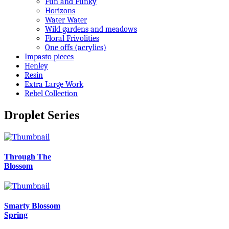
Fun and Funky
Horizons
Water Water
Wild gardens and meadows
Floral Frivolities
One offs (acrylics)
Impasto pieces
Henley
Resin
Extra Large Work
Rebel Collection
Droplet Series
Through The
Blossom
Smarty Blossom
Spring