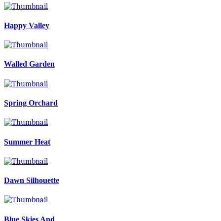
Happy Valley
Walled Garden
Spring Orchard
Summer Heat
Dawn Silhouette
Blue Skies And