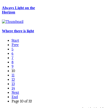
Always Light on the
Horizon
Where there is light
Start
Prev
5
6
7
8
9
10
11
12
13
14
Next
End
Page 10 of 32