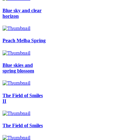
Blue sky and clear
horizon
Peach Melba Spring
Blue skies and
spring blossom
The Field of Smiles
II
The Field of Smiles