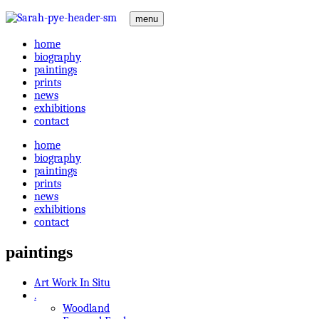
menu
home
biography
paintings
prints
news
exhibitions
contact
home
biography
paintings
prints
news
exhibitions
contact
paintings
Art Work In Situ
.
Woodland