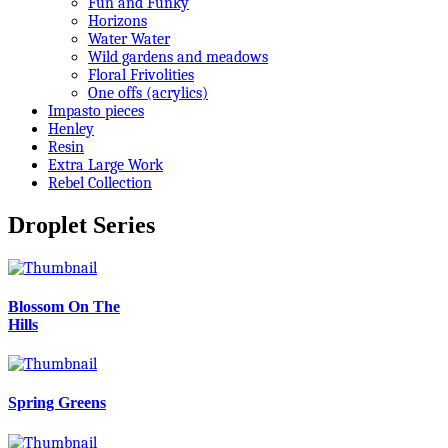
Fun and Funky
Horizons
Water Water
Wild gardens and meadows
Floral Frivolities
One offs (acrylics)
Impasto pieces
Henley
Resin
Extra Large Work
Rebel Collection
Droplet Series
Blossom On The
Hills
Spring Greens