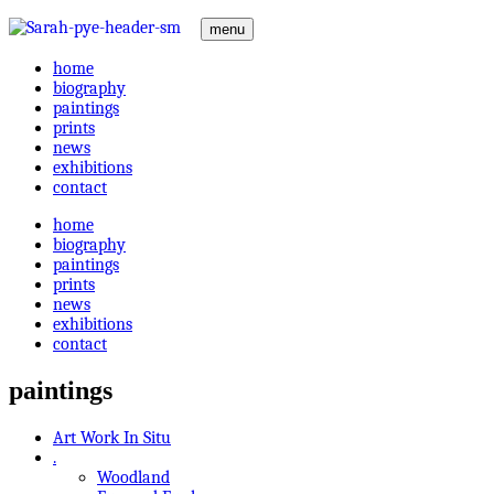
menu
home
biography
paintings
prints
news
exhibitions
contact
home
biography
paintings
prints
news
exhibitions
contact
paintings
Art Work In Situ
.
Woodland