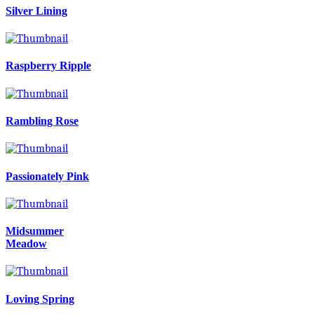
Silver Lining
Raspberry Ripple
Rambling Rose
Passionately Pink
Midsummer
Meadow
Loving Spring