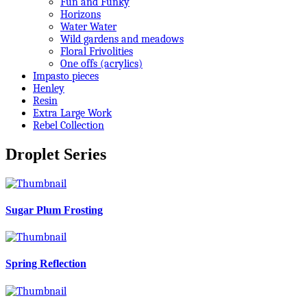
Fun and Funky
Horizons
Water Water
Wild gardens and meadows
Floral Frivolities
One offs (acrylics)
Impasto pieces
Henley
Resin
Extra Large Work
Rebel Collection
Droplet Series
Sugar Plum Frosting
Spring Reflection