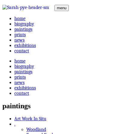
menu
home
biography
paintings
prints
news
exhibitions
contact
home
biography
paintings
prints
news
exhibitions
contact
paintings
Art Work In Situ
.
Woodland