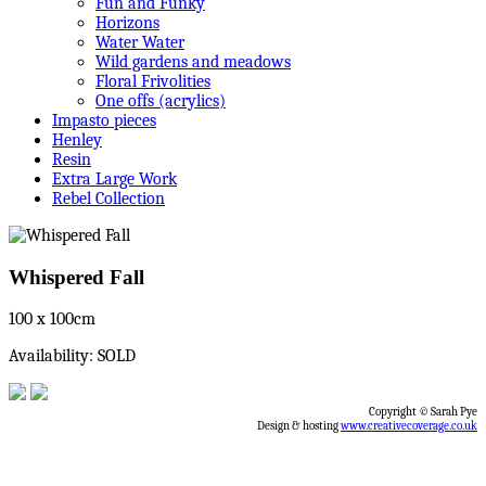
Fun and Funky
Horizons
Water Water
Wild gardens and meadows
Floral Frivolities
One offs (acrylics)
Impasto pieces
Henley
Resin
Extra Large Work
Rebel Collection
Whispered Fall
100 x 100cm
Availability: SOLD
Copyright © Sarah Pye
Design & hosting
www.creativecoverage.co.uk