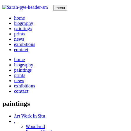
menu
home
biography
paintings
prints
news
exhibitions
contact
home
biography
paintings
prints
news
exhibitions
contact
paintings
Art Work In Situ
.
Woodland