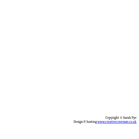
Copyright © Sarah Pye
Design & hosting
www.creativecoverage.co.uk