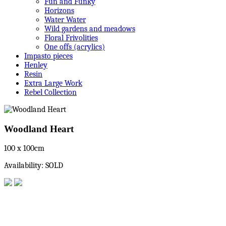
Fun and Funky
Horizons
Water Water
Wild gardens and meadows
Floral Frivolities
One offs (acrylics)
Impasto pieces
Henley
Resin
Extra Large Work
Rebel Collection
Woodland Heart
100 x 100cm
Availability: SOLD