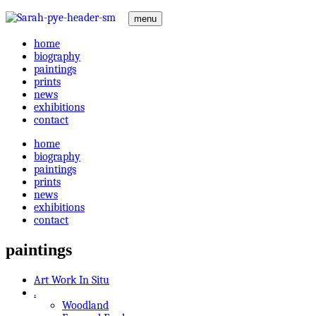
menu
home
biography
paintings
prints
news
exhibitions
contact
home
biography
paintings
prints
news
exhibitions
contact
paintings
Art Work In Situ
.
Woodland