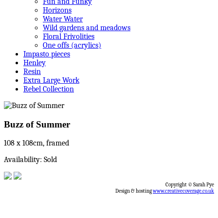
Fun and Funky
Horizons
Water Water
Wild gardens and meadows
Floral Frivolities
One offs (acrylics)
Impasto pieces
Henley
Resin
Extra Large Work
Rebel Collection
Buzz of Summer
108 x 108cm, framed
Availability: Sold
Copyright © Sarah Pye
Design & hosting
www.creativecoverage.co.uk