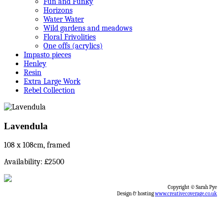
Fun and Funky
Horizons
Water Water
Wild gardens and meadows
Floral Frivolities
One offs (acrylics)
Impasto pieces
Henley
Resin
Extra Large Work
Rebel Collection
Lavendula
108 x 108cm, framed
Availability: £2500
Copyright © Sarah Pye
Design & hosting
www.creativecoverage.co.uk