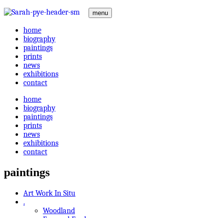
menu
home
biography
paintings
prints
news
exhibitions
contact
home
biography
paintings
prints
news
exhibitions
contact
paintings
Art Work In Situ
.
Woodland