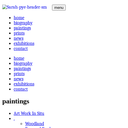
menu
home
biography
paintings
prints
news
exhibitions
contact
home
biography
paintings
prints
news
exhibitions
contact
paintings
Art Work In Situ
.
Woodland