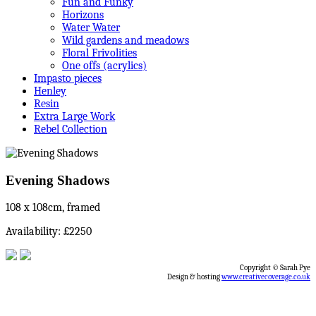
Fun and Funky
Horizons
Water Water
Wild gardens and meadows
Floral Frivolities
One offs (acrylics)
Impasto pieces
Henley
Resin
Extra Large Work
Rebel Collection
Evening Shadows
108 x 108cm, framed
Availability: £2250
Copyright © Sarah Pye
Design & hosting
www.creativecoverage.co.uk