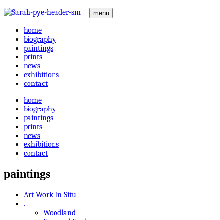
menu
home
biography
paintings
prints
news
exhibitions
contact
home
biography
paintings
prints
news
exhibitions
contact
paintings
Art Work In Situ
.
Woodland