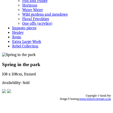
Fun and Funky
Horizons
Water Water
Wild gardens and meadows
Floral Frivolities
One offs (acrylics)
Impasto pieces
Henley
Resin
Extra Large Work
Rebel Collection
Spring in the park
108 x 108cm, framed
Availability: Sold
Copyright © Sarah Pye
Design & hosting
www.creativecoverage.co.uk