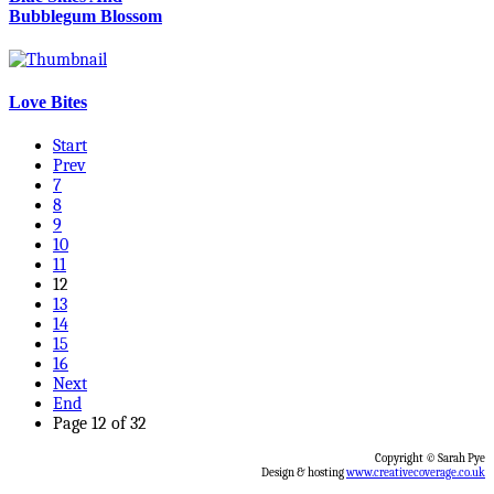
Bubblegum Blossom
Love Bites
Start
Prev
7
8
9
10
11
12
13
14
15
16
Next
End
Page 12 of 32
Copyright © Sarah Pye
Design & hosting
www.creativecoverage.co.uk