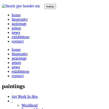
menu
home
biography
paintings
prints
news
exhibitions
contact
home
biography
paintings
prints
news
exhibitions
contact
paintings
Art Work In Situ
.
Woodland