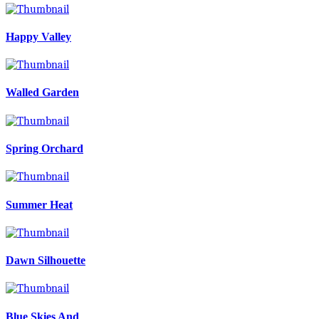
Happy Valley
Walled Garden
Spring Orchard
Summer Heat
Dawn Silhouette
Blue Skies And