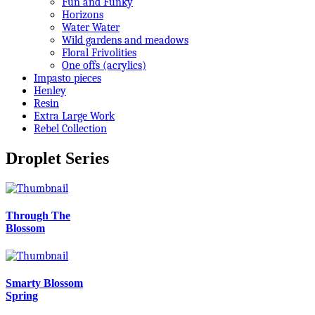
Fun and Funky
Horizons
Water Water
Wild gardens and meadows
Floral Frivolities
One offs (acrylics)
Impasto pieces
Henley
Resin
Extra Large Work
Rebel Collection
Droplet Series
Through The
Blossom
Smarty Blossom
Spring