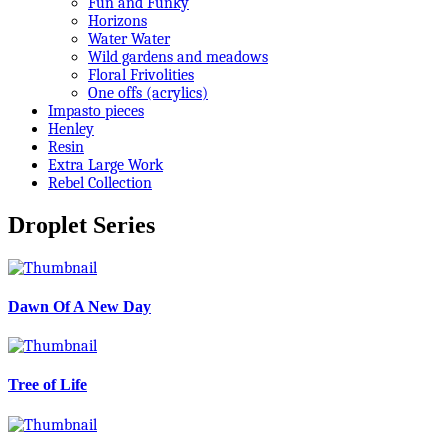
Fun and Funky
Horizons
Water Water
Wild gardens and meadows
Floral Frivolities
One offs (acrylics)
Impasto pieces
Henley
Resin
Extra Large Work
Rebel Collection
Droplet Series
Dawn Of A New Day
Tree of Life