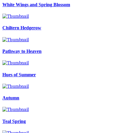
White Wings and Spring Blossom
Chiltern Hedgerow
Pathway to Heaven
Hues of Summer
Autumn
Teal Spring