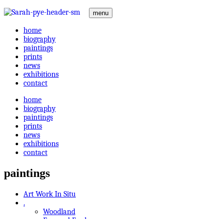
menu
home
biography
paintings
prints
news
exhibitions
contact
home
biography
paintings
prints
news
exhibitions
contact
paintings
Art Work In Situ
.
Woodland