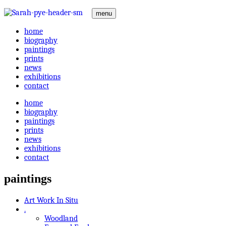
menu
home
biography
paintings
prints
news
exhibitions
contact
home
biography
paintings
prints
news
exhibitions
contact
paintings
Art Work In Situ
.
Woodland