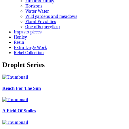
Fun and Funky
Horizons
Water Water
Wild gardens and meadows
Floral Frivolities
One offs (acrylics)
Impasto pieces
Henley
Resin
Extra Large Work
Rebel Collection
Droplet Series
Reach For The Sun
A Field Of Smiles