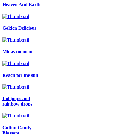
Heaven And Earth
Golden Delicious
Midas moment
Reach for the sun
Lollipops and
rainbow drops
Cotton Candy
Blossom